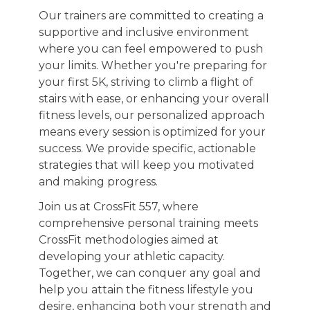
Our trainers are committed to creating a
supportive and inclusive environment
where you can feel empowered to push
your limits. Whether you're preparing for
your first 5K, striving to climb a flight of
stairs with ease, or enhancing your overall
fitness levels, our personalized approach
means every session is optimized for your
success. We provide specific, actionable
strategies that will keep you motivated
and making progress.
Join us at CrossFit 557, where
comprehensive personal training meets
CrossFit methodologies aimed at
developing your athletic capacity.
Together, we can conquer any goal and
help you attain the fitness lifestyle you
desire, enhancing both your strength and