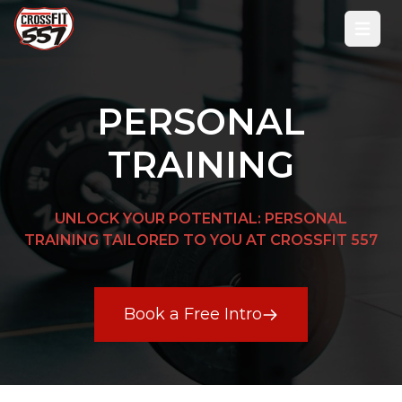
Open
PERSONAL
TRAINING
UNLOCK YOUR POTENTIAL: PERSONAL
TRAINING TAILORED TO YOU AT CROSSFIT 557
Book a Free Intro