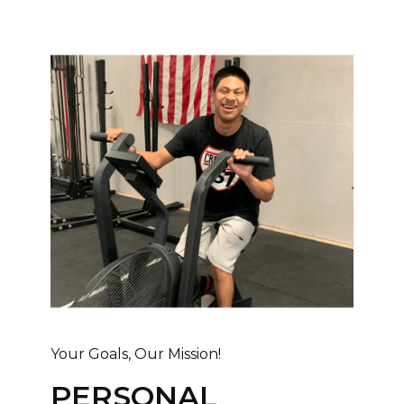
Your Goals, Our Mission!
PERSONAL