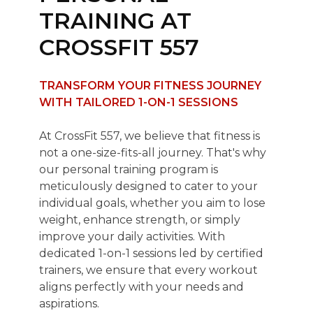
TRAINING AT
CROSSFIT 557
TRANSFORM YOUR FITNESS JOURNEY
WITH TAILORED 1-ON-1 SESSIONS
At CrossFit 557, we believe that fitness is
not a one-size-fits-all journey. That's why
our personal training program is
meticulously designed to cater to your
individual goals, whether you aim to lose
weight, enhance strength, or simply
improve your daily activities. With
dedicated 1-on-1 sessions led by certified
trainers, we ensure that every workout
aligns perfectly with your needs and
aspirations.