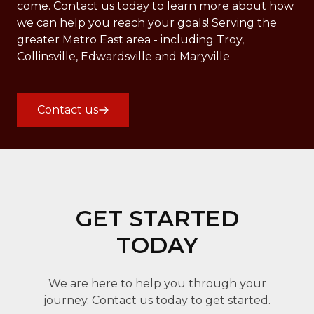
come. Contact us today to learn more about how
we can help you reach your goals! Serving the
greater Metro East area - including Troy,
Collinsville, Edwardsville and Maryville
Contact us
GET STARTED
TODAY
We are here to help you through your
journey. Contact us today to get started.