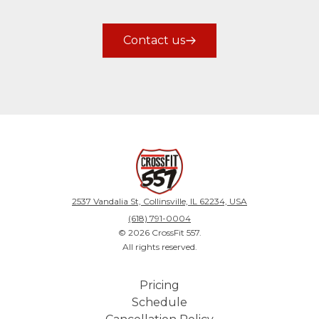
Contact us
2537 Vandalia St, Collinsville, IL 62234, USA
(618) 791-0004
©
2026
CrossFit 557
.
All rights reserved.
Pricing
Schedule