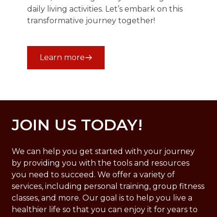
daily living activities. Let’s embark on this
transformative journey together!
Learn more
JOIN US TODAY!
We can help you get started with your journey
by providing you with the tools and resources
you need to succeed. We offer a variety of
services, including personal training, group fitness
classes, and more. Our goal is to help you live a
healthier life so that you can enjoy it for years to