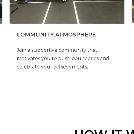
COMMUNITY ATMOSPHERE
Join a supportive community that
motivates you to push boundaries and
celebrate your achievements.