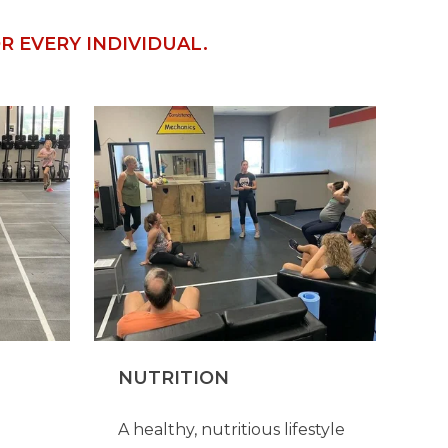
 EVERY INDIVIDUAL.
NUTRITION
A healthy, nutritious lifestyle