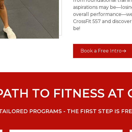
from foundational train
aspirations may be—losin
overall performance—we h
CrossFit 557 and discover
be!
Book a Free Intro
ATH TO FITNESS AT 
ILORED PROGRAMS - THE FIRST STEP IS FRE