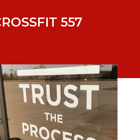
ROSSFIT 557