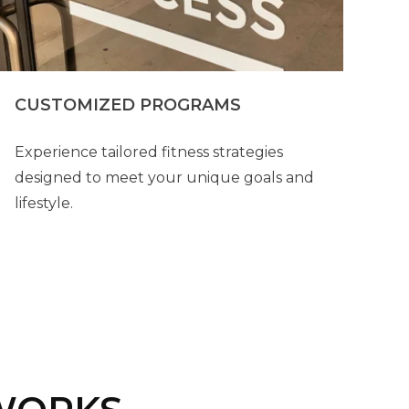
CUSTOMIZED PROGRAMS
Experience tailored fitness strategies
designed to meet your unique goals and
lifestyle.