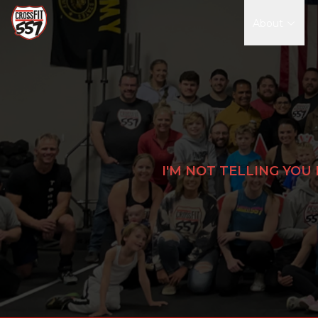
About
I'M NOT TELLING YOU 