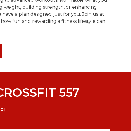
ing to advanced workouts. No matter what your
g weight, building strength, or enhancing
ave a plan designed just for you. Join us at
 how fun and rewarding a fitness lifestyle can
CROSSFIT 557
E!