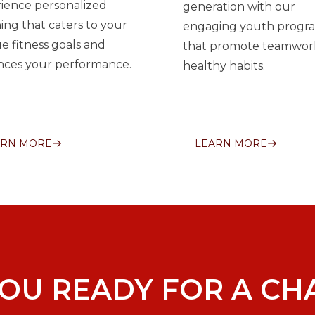
ience personalized
generation with our
ing that caters to your
engaging youth progr
e fitness goals and
that promote teamwor
ces your performance.
healthy habits.
ARN MORE
LEARN MORE
YOU READY FOR A CH