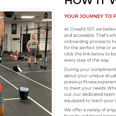
HOW IT 
YOUR JOURNEY TO F
At CrossFit 557, we belie
and accessible. That's w
onboarding process to he
for the perfect time or 
click the link below to b
every step of the way.
During your complimentar
about your unique situati
previous fitness experienc
to meet your needs. Whet
out, our dedicated team 
equipped to reach your g
We offer a variety of enga