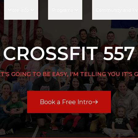
More Info
Programs
Community and Ev
CROSSFIT 557
IT'S GOING TO BE EASY, I'M TELLING YOU IT'S
Book a Free Intro