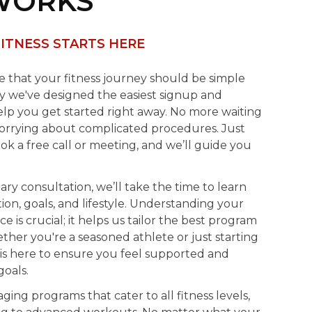
WORKS
ITNESS STARTS HERE
ve that your fitness journey should be simple
hy we've designed the easiest signup and
lp you get started right away. No more waiting
worrying about complicated procedures. Just
ook a free call or meeting, and we’ll guide you
y consultation, we’ll take the time to learn
on, goals, and lifestyle. Understanding your
e is crucial; it helps us tailor the best program
her you're a seasoned athlete or just starting
is here to ensure you feel supported and
oals.
ging programs that cater to all fitness levels,