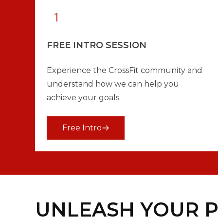
FREE INTRO SESSION
Experience the CrossFit community and
understand how we can help you
achieve your goals.
Free Intro
UNLEASH YOUR P