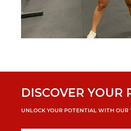
DISCOVER YOUR P
UNLOCK YOUR POTENTIAL WITH OUR TA