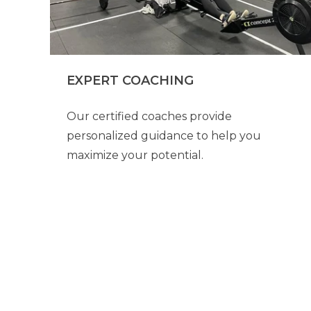
EXPERT COACHING
Our certified coaches provide
personalized guidance to help you
maximize your potential.