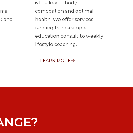
is the key to body
ams
composition and optimal
k and
health. We offer services
ranging from a simple
education consult to weekly
lifestyle coaching.
LEARN MORE
ANGE?