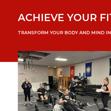
ACHIEVE YOUR FI
TRANSFORM YOUR BODY AND MIND IN