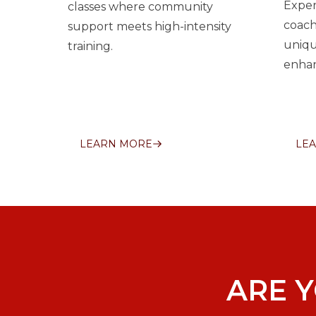
Exper
classes where community
coach
support meets high-intensity
uniqu
training.
enhan
LEARN MORE
LE
ARE 