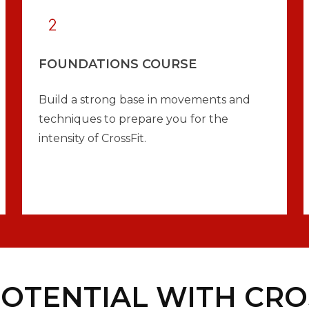
FOUNDATIONS COURSE
Build a strong base in movements and
techniques to prepare you for the
intensity of CrossFit.
OTENTIAL WITH CROS