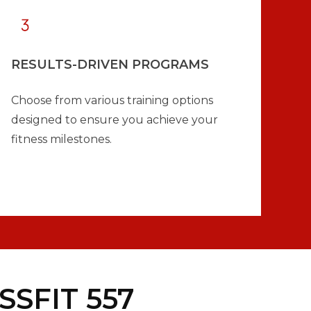
RESULTS-DRIVEN PROGRAMS
Choose from various training options
designed to ensure you achieve your
fitness milestones.
SFIT 557