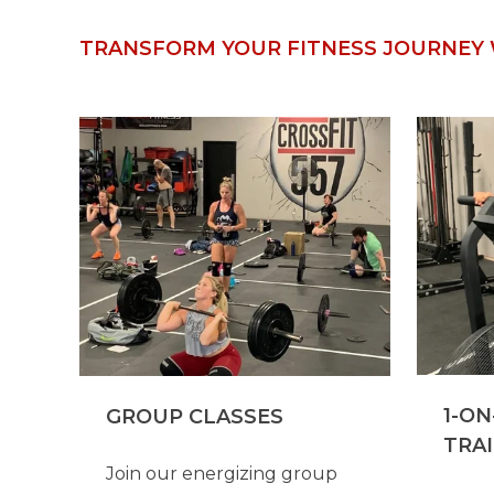
TRANSFORM YOUR FITNESS JOURNEY 
1-ON
GROUP CLASSES
TRA
Join our energizing group