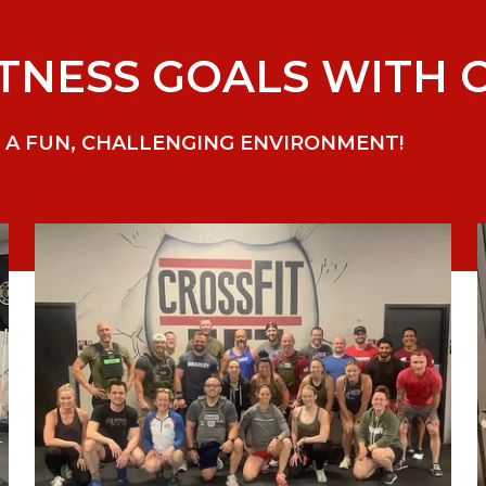
TNESS GOALS WITH C
 A FUN, CHALLENGING ENVIRONMENT!