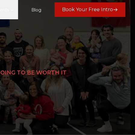
Book Your Free Intro
ents
Blog
 GOING TO BE WORTH IT