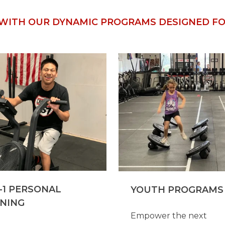
WITH OUR DYNAMIC PROGRAMS DESIGNED FOR
-1 PERSONAL
YOUTH PROGRAMS
INING
Empower the next