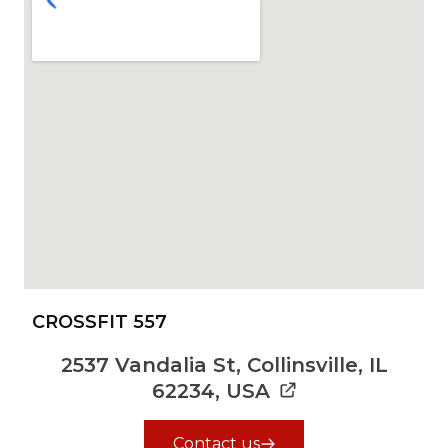
CROSSFIT 557
2537 Vandalia St, Collinsville, IL
62234, USA
Contact us