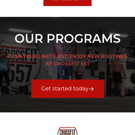
OUR PROGRAMS
PUSH YOUR LIMITS AND ENJOY NEW ROUTINES
AT CROSSFIT 557
Get started today