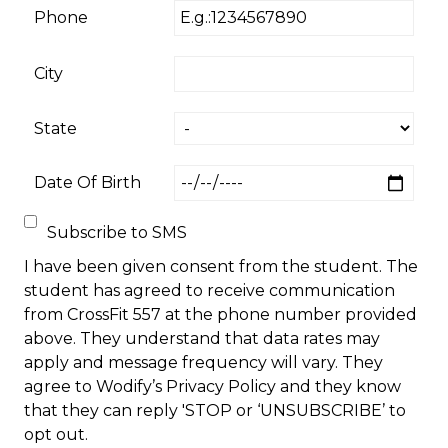
Phone
City
State
Date Of Birth
Subscribe to SMS
I have been given consent from the student. The
student has agreed to receive communication
from CrossFit 557 at the phone number provided
above. They understand that data rates may
apply and message frequency will vary. They
agree to Wodify’s Privacy Policy and they know
that they can reply 'STOP or ‘UNSUBSCRIBE’ to
opt out.