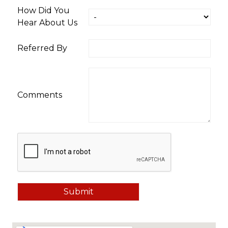
How Did You
Hear About Us
Referred By
Comments