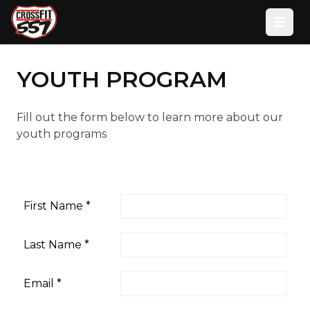
Open
YOUTH PROGRAM
Fill out the form below to learn more about our
youth programs
First Name
*
Last Name
*
Email
*